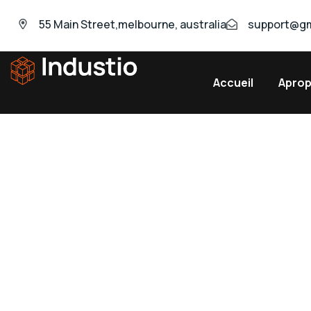
55 Main Street,melbourne, australia
support@gm
Accueil
Apro
Industio
Industry
WordPress
theme