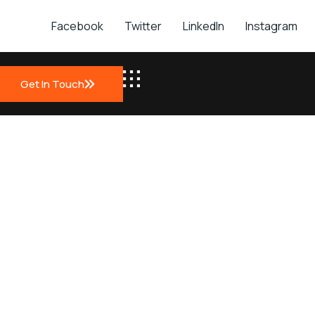
Facebook
Twitter
LinkedIn
Instagram
t
Get In Touch