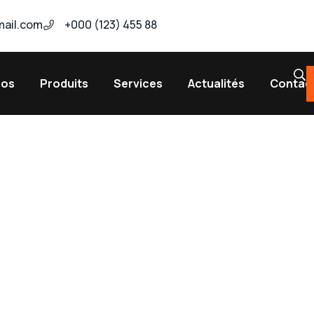
ail.com
+000 (123) 455 88
pos
Produits
Services
Actualités
Contac